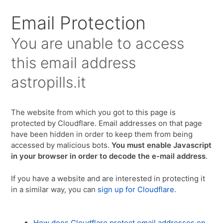
Email Protection
You are unable to access
this email address
astropills.it
The website from which you got to this page is
protected by Cloudflare. Email addresses on that page
have been hidden in order to keep them from being
accessed by malicious bots.
You must enable Javascript
in your browser in order to decode the e-mail address
.
If you have a website and are interested in protecting it
in a similar way, you can
sign up for Cloudflare
.
How does Cloudflare protect email addresses on